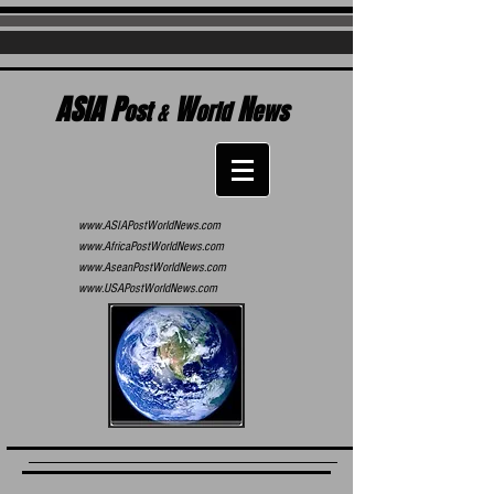
ASIA P
W
N
ost
&
orld
ews
www.ASIAPostWorldNews.com
www.AfricaPostWorldNews.com
www.AseanPostWorldNews.com
www.USAPostWorldNews.com