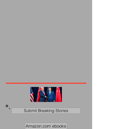
Submit Breaking Stories
Amazon.com ebooks