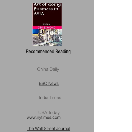
Recommended Reading
China Daily
BBC News
India Times
USA Today
www.nytimes.com
The Wall Street Journal