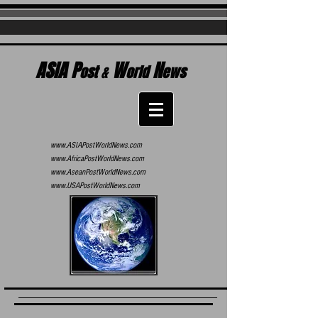
ASIA P
W
N
ost
&
orld
ews
www.ASIAPostWorldNews.com
www.AfricaPostWorldNews.com
www.AseanPostWorldNews.com
www.USAPostWorldNews.com