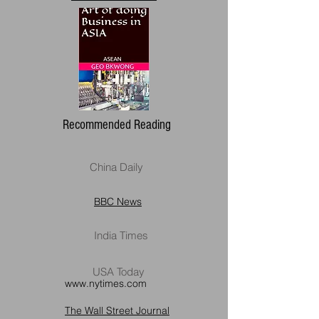
Recommended Reading
China Daily
BBC News
India Times
USA Today
www.nytimes.com
The Wall Street Journal