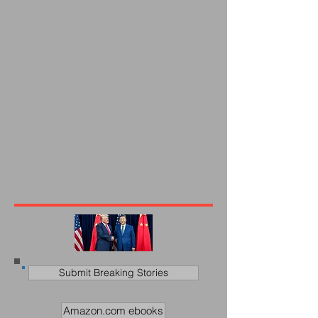
Submit Breaking Stories
Amazon.com ebooks