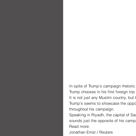
In spite of Trump’s campaign rhetoric
Trump chooses in his first foreign trip
It is not just any Muslim country, but
Trump’s seems to showcase the opposi
throughout his campaign.  
Speaking in Riyadh, the capital of Sa
sounds just the opposite of his camp
Read more:
Jonathan Ernst / Reuters