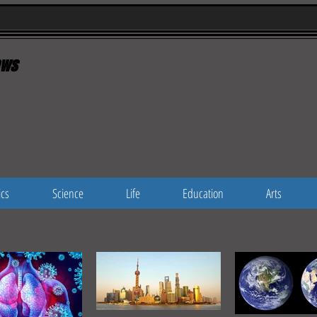
ws
ics
Science
Life
Education
Arts