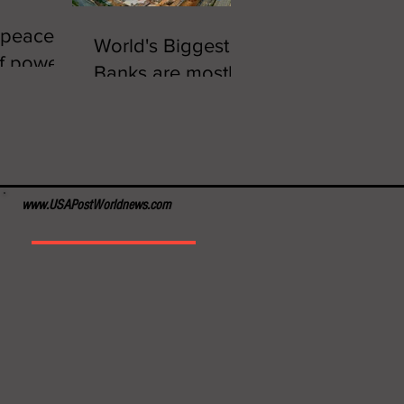
 peaceful
World's Biggest
of power
Banks are mostly
in China
www.USAPostWorldnews.com