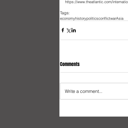
https://www.theatlantic.com/internati
Tags:
economy
history
politics
conflict
war
Asia
Comments
Write a comment...