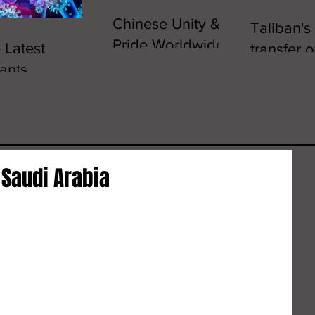
Chinese Unity &
Taliban's
Pride Worldwide
 Latest
transfer 
ants,
crons
 Saudi Arabia