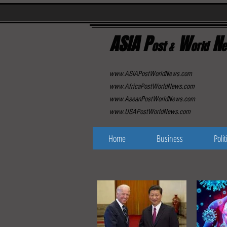
ASIA P
W
N
ost
&
orld
e
www.ASIAPostWorldNews.com
www.AfricaPostWorldNews.com
www.AseanPostWorldNews.com
www.USAPostWorldNews.com
Home
Business
Polit