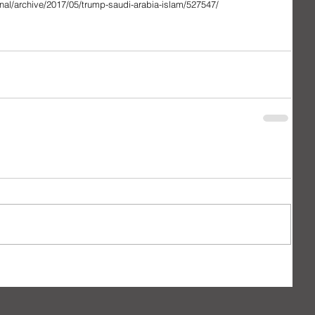
onal/archive/2017/05/trump-saudi-arabia-islam/527547/