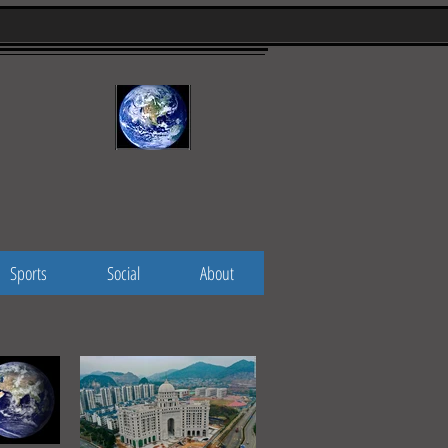
Sports
Social
About