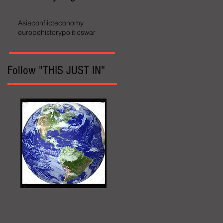
Asia
conflict
economy
europe
history
politics
war
Follow "THIS JUST IN"
World Affairs
The Wall Street Journal
Hot News
Updates Online
International Events