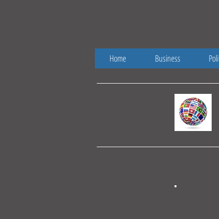
Home
Business
Poli