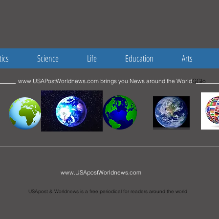
tics
Science
Life
Education
Arts
www.USAPostWorldnews.com
brings you News around the World
GGlo
www.USApostWorldnews.com
USApost & Worldnews is a free periodical for readers around the world