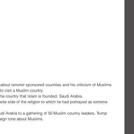
 about terrorist sponsored countries and his criticism of Muslims 
 to visit a Muslim country.
 the country that Islam is founded, Saudi Arabia.
te side of the religion to which he had portrayed as extreme 
udi Arabia to a gathering of 50 Muslim country leaders, Trump 
aign tone about Muslims.