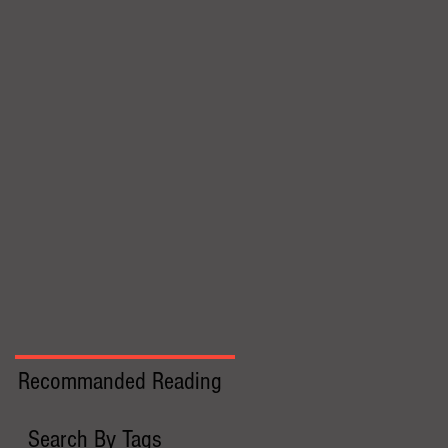
Recommanded Reading
Search By Tags