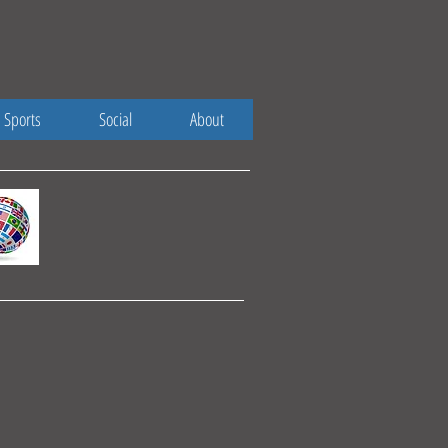
Sports
Social
About