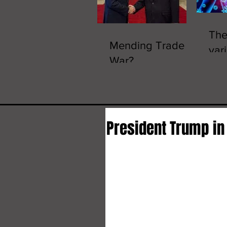
The
Mending Trade
vari
War?
Omi
President Trump in