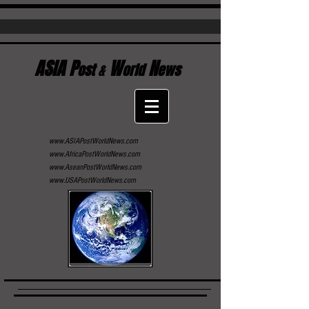
ASIA P
W
N
ost
&
orld
ews
www.ASIAPostWorldNews.com
www.AfricaPostWorldNews.com
www.AseanPostWorldNews.com
www.USAPostWorldNews.com