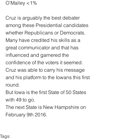
O’Malley <1% 
Cruz is arguably the best debater 
among these Presidential candidates 
whether Republicans or Democrats.  
Many have credited his skills as a 
great communicator and that has 
influenced and garnered the 
confidence of the voters it seemed. 
Cruz was able to carry his message 
and his platform to the Iowans this first 
round. 
But Iowa is the first State of 50 States 
with 49 to go. 
The next State is New Hampshire on 
February 9th 2016. 
Tags: