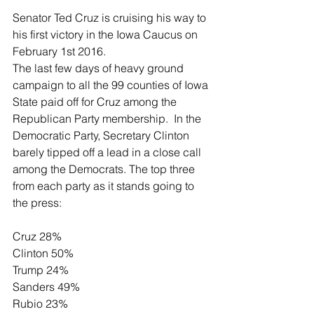
Senator Ted Cruz is cruising his way to 
his first victory in the Iowa Caucus on 
February 1st 2016. 
The last few days of heavy ground 
campaign to all the 99 counties of Iowa 
State paid off for Cruz among the 
Republican Party membership.  In the 
Democratic Party, Secretary Clinton 
barely tipped off a lead in a close call 
among the Democrats. The top three 
from each party as it stands going to 
the press: 
Cruz 28%                                            
Clinton 50% 
Trump 24%                                         
Sanders 49% 
Rubio 23%                                          