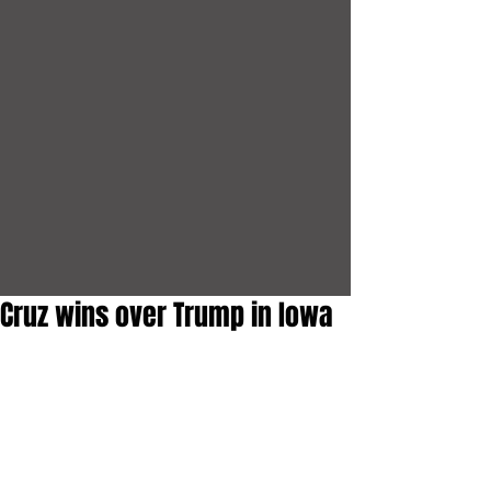
Cruz wins over Trump in Iowa