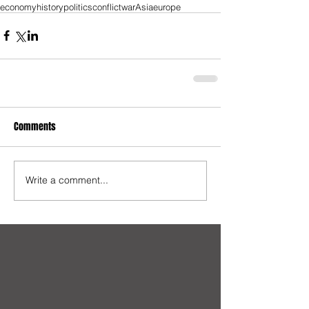
economy
history
politics
conflict
war
Asia
europe
Comments
Write a comment...